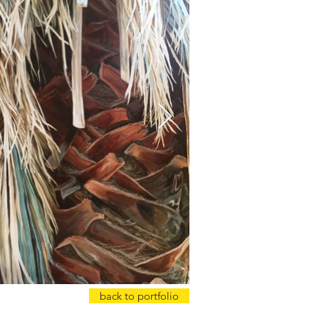
back to portfolio