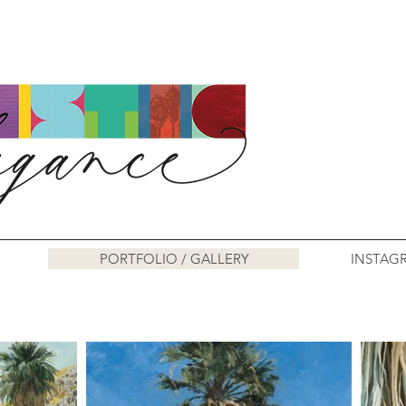
PORTFOLIO / GALLERY
INSTAG
Art Work