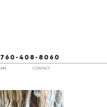
760-408-8060
RAM
CONTACT