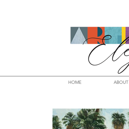
HOME
ABOUT